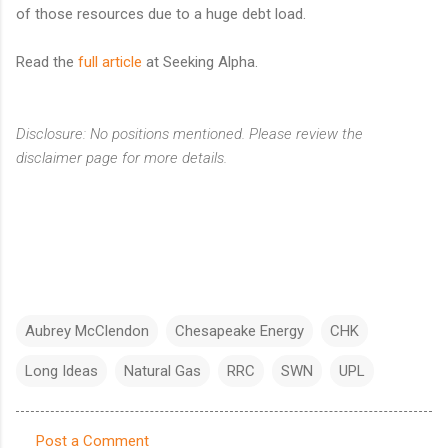
of those resources due to a huge debt load.
Read the
full article
at Seeking Alpha.
Disclosure: No positions mentioned. Please review the
disclaimer page for more details.
Aubrey McClendon
Chesapeake Energy
CHK
Long Ideas
Natural Gas
RRC
SWN
UPL
Post a Comment