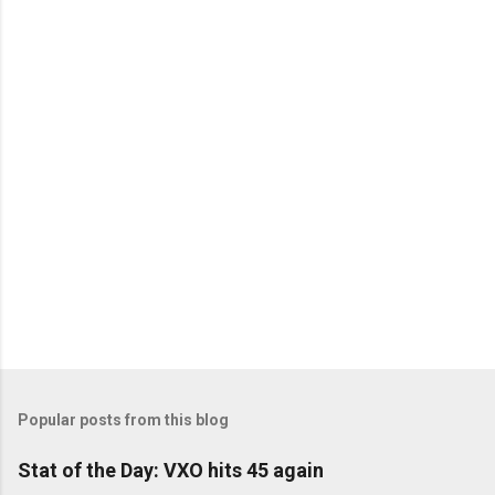
C
o
m
m
e
n
t
s
Popular posts from this blog
Stat of the Day: VXO hits 45 again