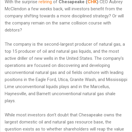
With the surprise
retiring
of
Chesapeake (
CHK
)
CEO Aubrey
McClendon a few weeks back, will investors benefit from the
company shifting towards a more disciplined strategy? Or will
the company remain on the same collision course with
debtors?
The company is the second-largest producer of natural gas, a
top 15 producer of oil and natural gas liquids, and the most
active driller of new wells in the United States. The company's
operations are focused on discovering and developing
unconventional natural gas and oil fields onshore with leading
positions in the Eagle Ford, Utica, Granite Wash, and Mississippi
Lime unconventional liquids plays and in the Marcellus,
Haynesville, and Barnett unconventional natural gas shale
plays.
While most investors don't doubt that Chesapeake owns the
largest domestic oil and natural gas resource base, the
question exists as to whether shareholders will reap the value