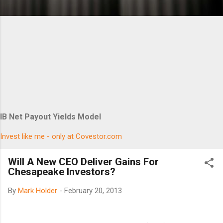
IB Net Payout Yields Model
Invest like me - only at Covestor.com
Will A New CEO Deliver Gains For
Chesapeake Investors?
By
Mark Holder
-
February 20, 2013