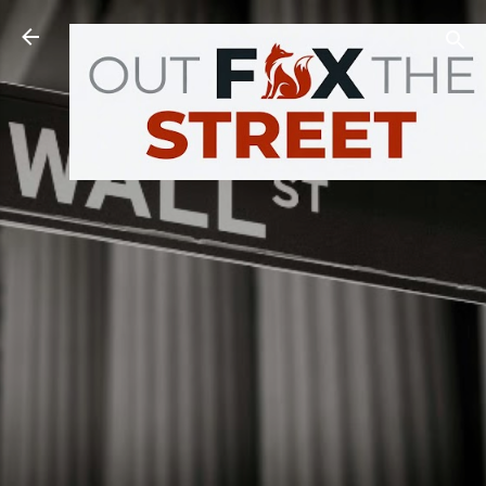
Skip to main content