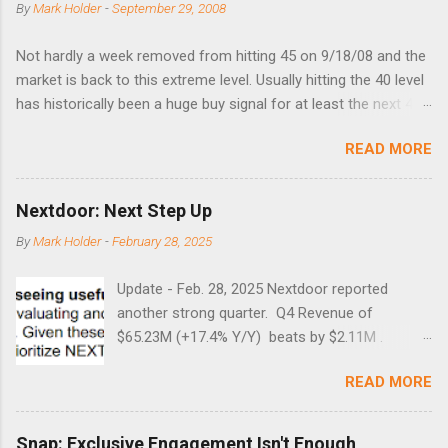
By
Mark Holder
-
September 29, 2008
Not hardly a week removed from hitting 45 on 9/18/08 and the
market is back to this extreme level. Usually hitting the 40 level
has historically been a huge buy signal for at least the next 4-6
months. Below are the times that 40 has been hit and only 2
READ MORE
times did it exceed 45 in the prior 20+ years until this month.
Guess time will tell if this one leads to a huge rally. Date High
10/19/1987 152.48 8/24/1990 40.01 10/27/1997 40.04
Nextdoor: Next Step Up
8/27/1998 41.46 4/14/2000 41.53 3/22/2001 41.99 9/17/2001
By
Mark Holder
-
February 28, 2025
47.7 7/11/2002 41.64 9/18/2008 45.81
Update - Feb. 28, 2025 Nextdoor reported
another strong quarter. Q4 Revenue of
$65.23M (+17.4% Y/Y) beats by $2.11M .
Adjusted EBITDA was $3.0 million, compared to
READ MORE
a $14.0 million loss in the year-ago period,
reflecting 30 percentage points of year-over-
year margin improvement. The social media
Snap: Exclusive Engagement Isn't Enough