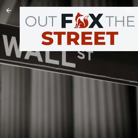
Skip to main content