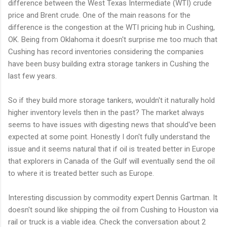
difference between the West Texas Intermediate (WTI) crude
price and Brent crude. One of the main reasons for the
difference is the congestion at the WTI pricing hub in Cushing,
OK. Being from Oklahoma it doesn't surprise me too much that
Cushing has record inventories considering the companies
have been busy building extra storage tankers in Cushing the
last few years.
So if they build more storage tankers, wouldn't it naturally hold
higher inventory levels then in the past? The market always
seems to have issues with digesting news that should've been
expected at some point. Honestly I don't fully understand the
issue and it seems natural that if oil is treated better in Europe
that explorers in Canada of the Gulf will eventually send the oil
to where it is treated better such as Europe.
Interesting discussion by commodity expert Dennis Gartman. It
doesn't sound like shipping the oil from Cushing to Houston via
rail or truck is a viable idea. Check the conversation about 2