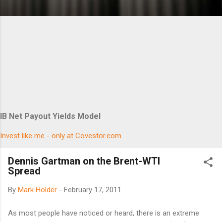
IB Net Payout Yields Model
Invest like me - only at Covestor.com
Dennis Gartman on the Brent-WTI
Spread
By
Mark Holder
-
February 17, 2011
As most people have noticed or heard, there is an extreme