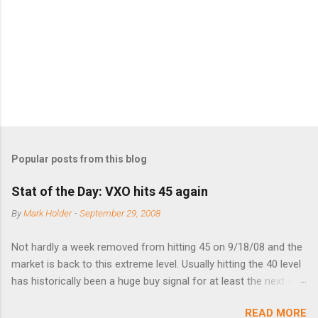
t
s
Popular posts from this blog
Stat of the Day: VXO hits 45 again
By
Mark Holder
-
September 29, 2008
Not hardly a week removed from hitting 45 on 9/18/08 and the
market is back to this extreme level. Usually hitting the 40 level
has historically been a huge buy signal for at least the next 4-6
months. Below are the times that 40 has been hit and only 2
READ MORE
times did it exceed 45 in the prior 20+ years until this month.