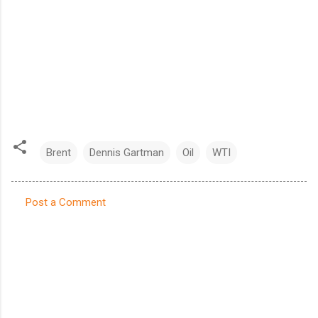
Brent
Dennis Gartman
Oil
WTI
Post a Comment
C
o
m
m
e
n