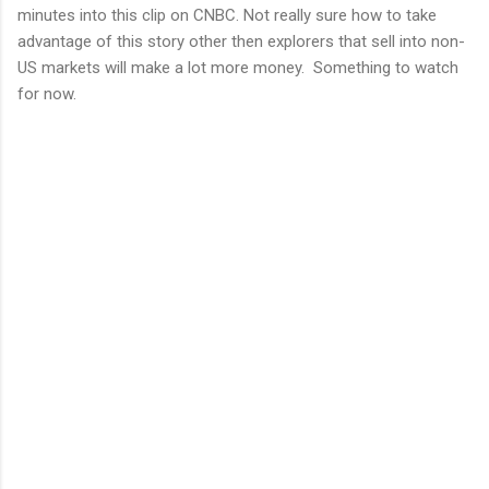
minutes into this clip on CNBC. Not really sure how to take
advantage of this story other then explorers that sell into non-
US markets will make a lot more money. Something to watch
for now.