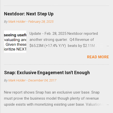
Guess time will tell if this one leads to a huge rally. Date High
10/19/1987 152.48 8/24/1990 40.01 10/27/1997 40.04
Nextdoor: Next Step Up
8/27/1998 41.46 4/14/2000 41.53 3/22/2001 41.99 9/17/2001
By
Mark Holder
-
February 28, 2025
47.7 7/11/2002 41.64 9/18/2008 45.81
Update - Feb. 28, 2025 Nextdoor reported
another strong quarter. Q4 Revenue of
$65.23M (+17.4% Y/Y) beats by $2.11M .
Adjusted EBITDA was $3.0 million, compared to
READ MORE
a $14.0 million loss in the year-ago period,
reflecting 30 percentage points of year-over-
year margin improvement. The social media
Snap: Exclusive Engagement Isn't Enough
company guided to weak Q1 results due to
By
Mark Holder
-
December 04, 2017
going full speed ahead with the NEXT UI
updates. This is great news for investors, but
New report shows Snap has an exclusive user base. Snap
the stock is down some 30% due to the
must prove the business model though plenty of revenue
markets short-term focus. The stock trades at
upside exists with monetizing existing user base. Valuation is
near cash value of $427 million. Originally
extremely stretched despite the opportunity to grow revenues
posted on Nov. 8 Looking for a portfolio of