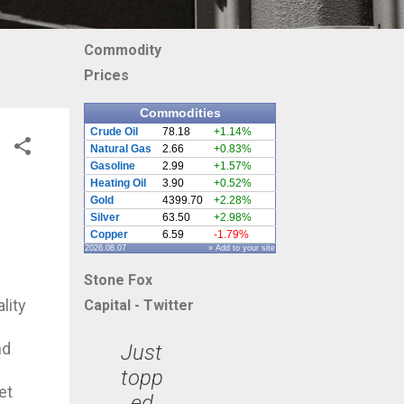
Commodity
Prices
Commodities
Crude Oil
78.18
+1.14%
Natural Gas
2.66
+0.83%
Gasoline
2.99
+1.57%
Heating Oil
3.90
+0.52%
Gold
4399.70
+2.28%
Silver
63.50
+2.98%
Copper
6.59
-1.79%
2026.08.07
» Add to your site
Stone Fox
lity
Capital - Twitter
nd
Just
topp
et
ed