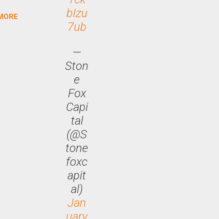
bIzu
MORE
arch
7ub
lease
—
Ston
e
Fox
Capi
tal
(@S
tone
foxc
apit
al)
Jan
uary