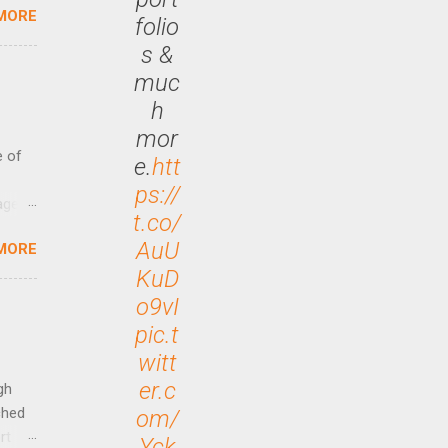
MORE
 47.7
folio
s &
muc
h
mor
e of
e.
htt
ps://
age
t.co/
ided
AuU
MORE
is is
KuD
ts
ally
o9vI
Out
pic.t
n More
witt
ng CEO
er.c
gh
ched
om/
rt
Yck