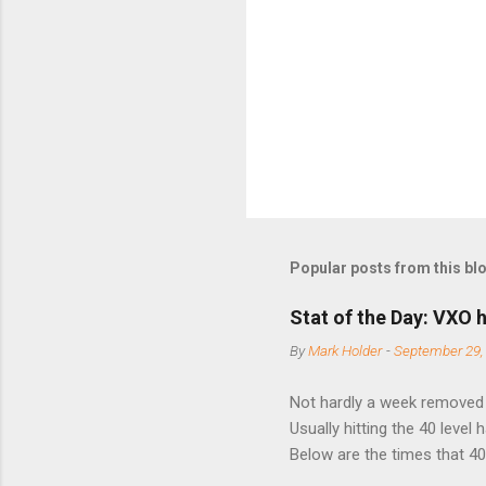
n
t
s
Popular posts from this bl
Stat of the Day: VXO h
By
Mark Holder
-
September 29,
Not hardly a week removed f
Usually hitting the 40 level
Below are the times that 40 
this month. Guess time will 