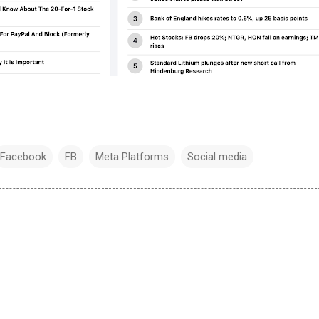
Facebook
FB
Meta Platforms
Social media