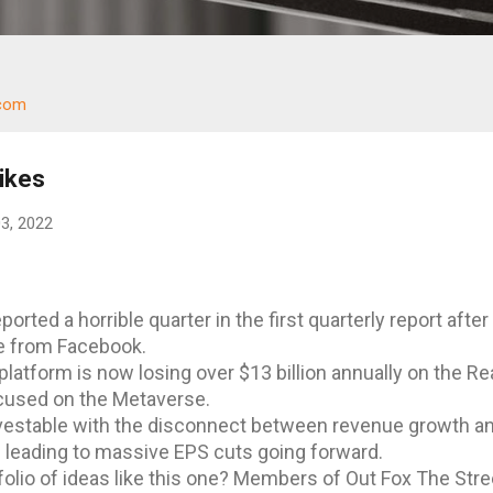
.com
ikes
03, 2022
orted a horrible quarter in the first quarterly report after
e from Facebook.
latform is now losing over $13 billion annually on the Rea
used on the Metaverse.
nvestable with the disconnect between revenue growth a
leading to massive EPS cuts going forward.
folio of ideas like this one? Members of Out Fox The Stre