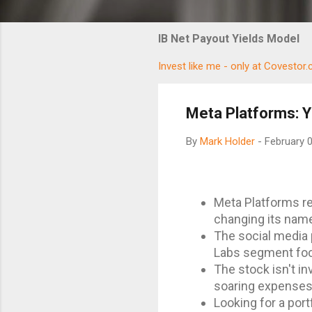
IB Net Payout Yields Model
Invest like me - only at Covestor
Meta Platforms: Y
By
Mark Holder
-
February 
Meta Platforms rep
changing its nam
The social media p
Labs segment foc
The stock isn't i
soaring expenses 
Looking for a port