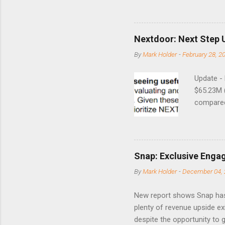
8/24/1990 40.01 10/27/199
7/11/2002 41.64 9/18/2008
Nextdoor: Next Step 
By
Mark Holder
-
February 28, 2
Update -
$65.23M 
compared 
points o
to weak Q
great ne
short-ter
Snap: Exclusive Enga
posted on
By
Mark Holder
-
December 04, 
Fox The S
» Nextdoo
New report shows Snap has
Nirav To
plenty of revenue upside ex
eliminate
despite the opportunity to
expects t