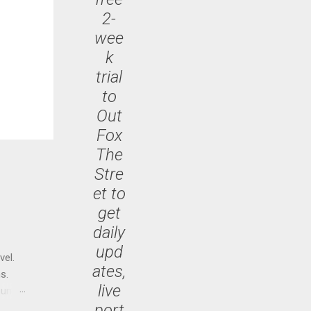
2-
wee
k
trial
to
Out
Fox
The
Stre
et to
get
daily
upd
vel.
ates,
s.
live
until
port