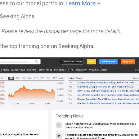
ess to our model portfolio.
Learn More »
Seeking Alpha.
. Please review the disclaimer page for more details.
y the top trending one on Seeking Alpha.