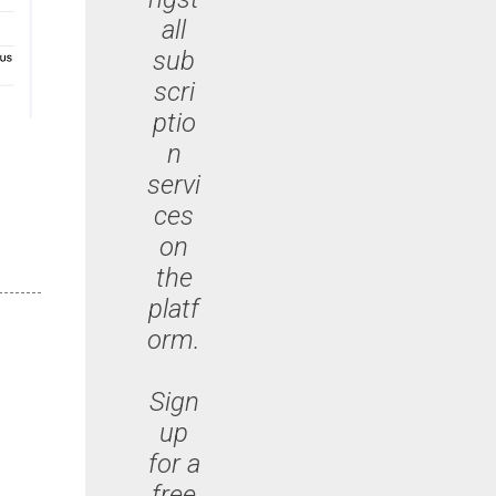
all
sub
scri
ptio
n
servi
ces
on
the
platf
orm.
Sign
up
for a
free