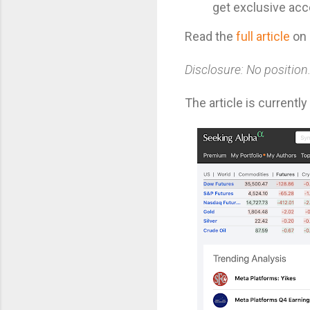
get exclusive acc
Read the
full article
on 
Disclosure: No position
The article is currentl