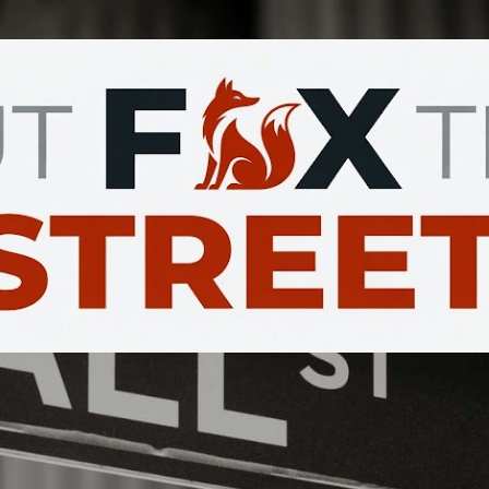
Skip to main content