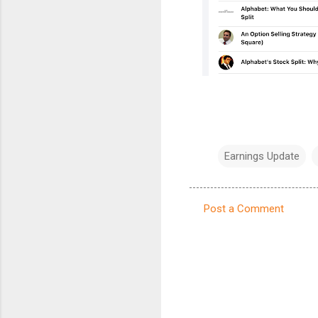
Earnings Update
Post a Comment
C
o
m
m
e