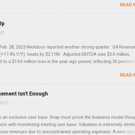
READ 
7 40.04 8/27/1998 41.46 4/14/2000 41.53 3/22/2001 41.99 9/17/2001
 45.81
Up
025
 Feb. 28, 2025 Nextdoor reported another strong quarter. Q4 Revenu
(+17.4% Y/Y) beats by $2.11M . Adjusted EBITDA was $3.0 million,
to a $14.0 million loss in the year-ago period, reflecting 30 percent
f year-over-year margin improvement. The social media company gu
READ 
1 results due to going full speed ahead with the NEXT UI updates. Th
ws for investors, but the stock is down some 30% due to the marke
m focus. The stock trades at near cash value of $427 million. Origin
gement Isn't Enough
 Nov. 8 Looking for a portfolio of ideas like this one? Members of 
2017
treet get exclusive access to our subscriber-only portfolios. Lear
r has achieved a significant turnaround under the return of foundi
 an exclusive user base. Snap must prove the business model thou
lia, with 17% revenue growth and record WAUs. The company nearly
ists with monetizing existing user base. Valuation is extremely stret
d losses, reporting a Q3 adjusted EBITDA loss of just $1 million, and
 grow revenues due to unconstrained operating expenses. A new repo
o be cas...