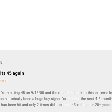
og
its 45 again
 2008
rom hitting 45 on 9/18/08 and the market is back to this extreme le
 has historically been a huge buy signal for at least the next 4-6 month
has been hit and only 2 times did it exceed 45 in the prior 20+ years 
tell if this one leads to a huge rally. Date High 10/19/1987 152.48