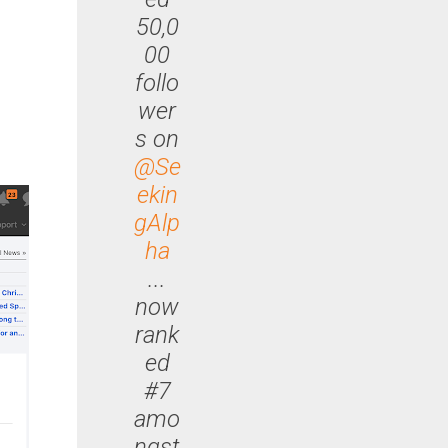
50,0
00
follo
wer
s on
@Se
ekin
gAlp
ha
...
now
rank
ed
#7
amo
ngst