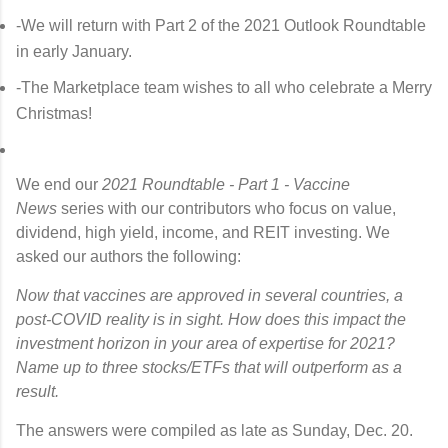
-We will return with Part 2 of the 2021 Outlook Roundtable
in early January.
-The Marketplace team wishes to all who celebrate a Merry
Christmas!
We end our
2021 Roundtable - Part 1 - Vaccine
News
series with our contributors who focus on value,
dividend, high yield, income, and REIT investing. We
asked our authors the following:
Now that vaccines are approved in several countries, a
post-COVID reality is in sight. How does this impact the
investment horizon in your area of expertise for 2021?
Name up to three stocks/ETFs that will outperform as a
result.
The answers were compiled as late as Sunday, Dec. 20.