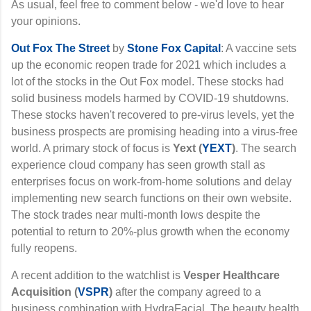
As usual, feel free to comment below - we'd love to hear
your opinions.
Out Fox The Street
by
Stone Fox Capital
: A vaccine sets
up the economic reopen trade for 2021 which includes a
lot of the stocks in the Out Fox model. These stocks had
solid business models harmed by COVID-19 shutdowns.
These stocks haven't recovered to pre-virus levels, yet the
business prospects are promising heading into a virus-free
world. A primary stock of focus is
Yext
(
YEXT
)
. The search
experience cloud company has seen growth stall as
enterprises focus on work-from-home solutions and delay
implementing new search functions on their own website.
The stock trades near multi-month lows despite the
potential to return to 20%-plus growth when the economy
fully reopens.
A recent addition to the watchlist is
Vesper Healthcare
Acquisition
(
VSPR
)
after the company agreed to a
business combination with HydraFacial. The beauty health