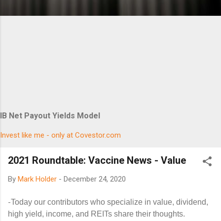
IB Net Payout Yields Model
Invest like me - only at Covestor.com
2021 Roundtable: Vaccine News - Value
By
Mark Holder
-
December 24, 2020
-
Today our contributors who specialize in value, dividend,
high yield, income, and REITs share their thoughts.