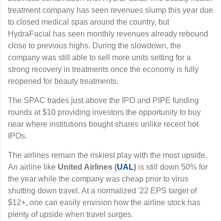
treatment company has seen revenues slump this year due
to closed medical spas around the country, but
HydraFacial has seen monthly revenues already rebound
close to previous highs. During the slowdown, the
company was still able to sell more units setting for a
strong recovery in treatments once the economy is fully
reopened for beauty treatments.
The SPAC trades just above the IPO and PIPE funding
rounds at $10 providing investors the opportunity to buy
near where institutions bought shares unlike recent hot
IPOs.
The airlines remain the riskiest play with the most upside.
An airline like
United Airlines (
UAL
)
is still down 50% for
the year while the company was cheap prior to virus
shutting down travel. At a normalized '22 EPS target of
$12+, one can easily envision how the airline stock has
plenty of upside when travel surges.