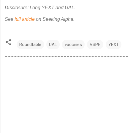
Disclosure: Long YEXT and UAL.
See
full article
on Seeking Alpha.
Roundtable
UAL
vaccines
VSPR
YEXT