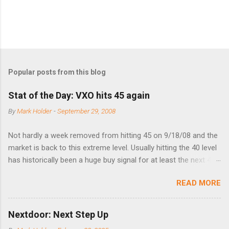
Popular posts from this blog
Stat of the Day: VXO hits 45 again
By
Mark Holder
-
September 29, 2008
Not hardly a week removed from hitting 45 on 9/18/08 and the
market is back to this extreme level. Usually hitting the 40 level
has historically been a huge buy signal for at least the next 4-6
months. Below are the times that 40 has been hit and only 2
READ MORE
times did it exceed 45 in the prior 20+ years until this month.
Guess time will tell if this one leads to a huge rally. Date High
10/19/1987 152.48 8/24/1990 40.01 10/27/1997 40.04
Nextdoor: Next Step Up
8/27/1998 41.46 4/14/2000 41.53 3/22/2001 41.99 9/17/2001