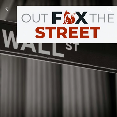
Skip to main content