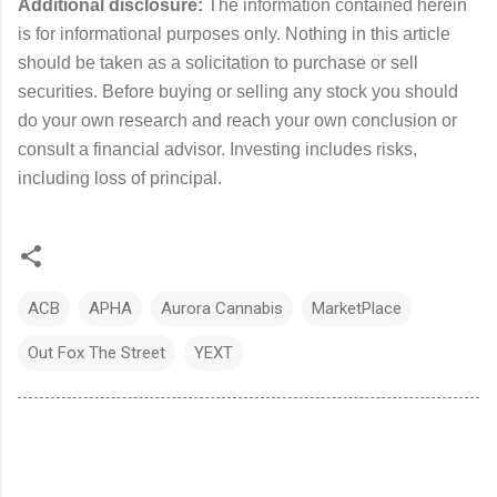
Additional disclosure:
The information contained herein
is for informational purposes only. Nothing in this article
should be taken as a solicitation to purchase or sell
securities. Before buying or selling any stock you should
do your own research and reach your own conclusion or
consult a financial advisor. Investing includes risks,
including loss of principal.
ACB
APHA
Aurora Cannabis
MarketPlace
Out Fox The Street
YEXT