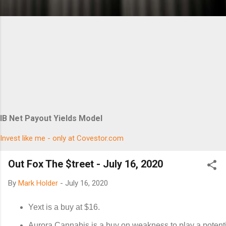
IB Net Payout Yields Model
Invest like me - only at Covestor.com
Out Fox The $treet - July 16, 2020
By
Mark Holder
-
July 16, 2020
Yext is a buy at $16.
Aurora Cannabis is a buy on weakness to play a potent