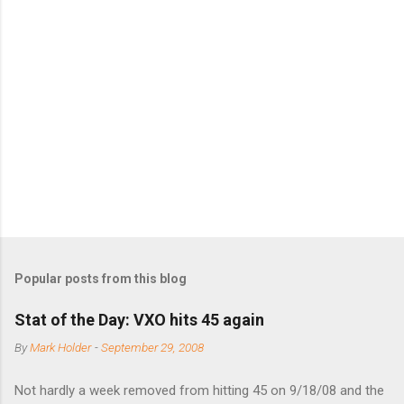
Popular posts from this blog
Stat of the Day: VXO hits 45 again
By
Mark Holder
-
September 29, 2008
Not hardly a week removed from hitting 45 on 9/18/08 and the