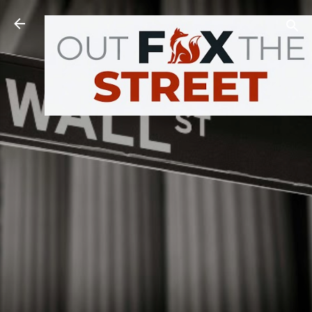
Skip to main content