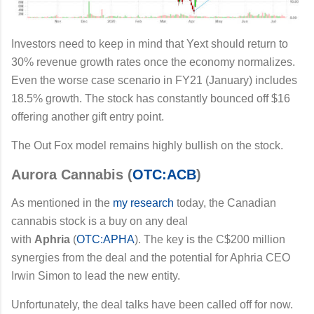
Investors need to keep in mind that Yext should return to
30% revenue growth rates once the economy normalizes.
Even the worse case scenario in FY21 (January) includes
18.5% growth. The stock has constantly bounced off $16
offering another gift entry point.
The Out Fox model remains highly bullish on the stock.
Aurora Cannabis (
OTC:ACB
)
As mentioned in the
my research
today, the Canadian
cannabis stock is a buy on any deal
with
Aphria
(
OTC:APHA
). The key is the C$200 million
synergies from the deal and the potential for Aphria CEO
Irwin Simon to lead the new entity.
Unfortunately, the deal talks have been called off for now.