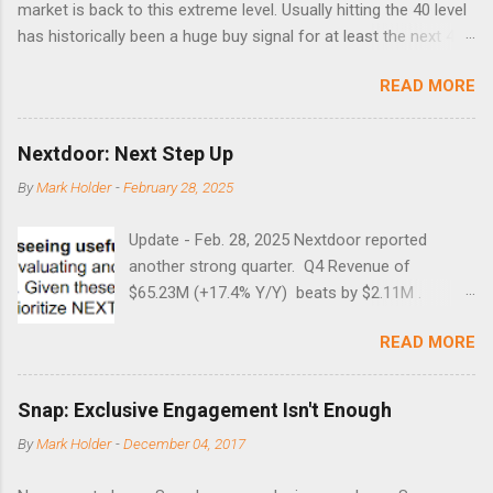
market is back to this extreme level. Usually hitting the 40 level
has historically been a huge buy signal for at least the next 4-6
months. Below are the times that 40 has been hit and only 2
READ MORE
times did it exceed 45 in the prior 20+ years until this month.
Guess time will tell if this one leads to a huge rally. Date High
10/19/1987 152.48 8/24/1990 40.01 10/27/1997 40.04
Nextdoor: Next Step Up
8/27/1998 41.46 4/14/2000 41.53 3/22/2001 41.99 9/17/2001
By
Mark Holder
-
February 28, 2025
47.7 7/11/2002 41.64 9/18/2008 45.81
Update - Feb. 28, 2025 Nextdoor reported
another strong quarter. Q4 Revenue of
$65.23M (+17.4% Y/Y) beats by $2.11M .
Adjusted EBITDA was $3.0 million, compared to
READ MORE
a $14.0 million loss in the year-ago period,
reflecting 30 percentage points of year-over-
year margin improvement. The social media
Snap: Exclusive Engagement Isn't Enough
company guided to weak Q1 results due to
By
Mark Holder
-
December 04, 2017
going full speed ahead with the NEXT UI
updates. This is great news for investors, but