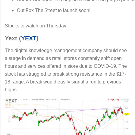
Out Fox The $treet to launch soon!
Stocks to watch on Thursday:
Yext (
YEXT
)
The digital knowledge management company should see
a surge in demand as retail stores constantly shift open
hours and services offered in store due to COVID-19. The
stock has struggled to break strong resistance in the $17-
18 range. A break would easily signal a run to previous
highs.