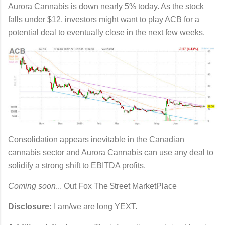
Aurora Cannabis is down nearly 5% today. As the stock
falls under $12, investors might want to play ACB for a
potential deal to eventually close in the next few weeks.
Consolidation appears inevitable in the Canadian
cannabis sector and Aurora Cannabis can use any deal to
solidify a strong shift to EBITDA profits.
Coming soon
... Out Fox The $treet MarketPlace
Disclosure:
I am/we are long YEXT.