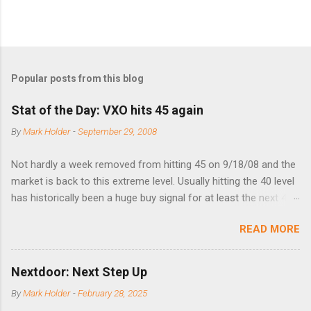
Popular posts from this blog
Stat of the Day: VXO hits 45 again
By
Mark Holder
-
September 29, 2008
Not hardly a week removed from hitting 45 on 9/18/08 and the
market is back to this extreme level. Usually hitting the 40 level
has historically been a huge buy signal for at least the next 4-6
months. Below are the times that 40 has been hit and only 2
READ MORE
times did it exceed 45 in the prior 20+ years until this month.
Guess time will tell if this one leads to a huge rally. Date High
10/19/1987 152.48 8/24/1990 40.01 10/27/1997 40.04
Nextdoor: Next Step Up
8/27/1998 41.46 4/14/2000 41.53 3/22/2001 41.99 9/17/2001
By
Mark Holder
-
February 28, 2025
47.7 7/11/2002 41.64 9/18/2008 45.81