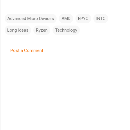
Advanced Micro Devices
AMD
EPYC
INTC
Long Ideas
Ryzen
Technology
Post a Comment
C
o
m
m
e
n
t
s