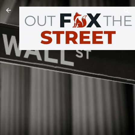
Skip to main content