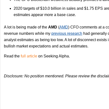
2020 targets of $10.0 billion in sales and $1.75 EPS a
estimates appear more a base case.
A lot is being made of the
AMD
(
AMD
) CFO comments at a co
revenue numbers while my
previous research
had generally
analyst estimates as being too low. A lot of disconnect exists 
bullish market expectations and actual estimates.
Read the
full article
on Seeking Alpha.
Disclosure: No position mentioned. Please review the disclai