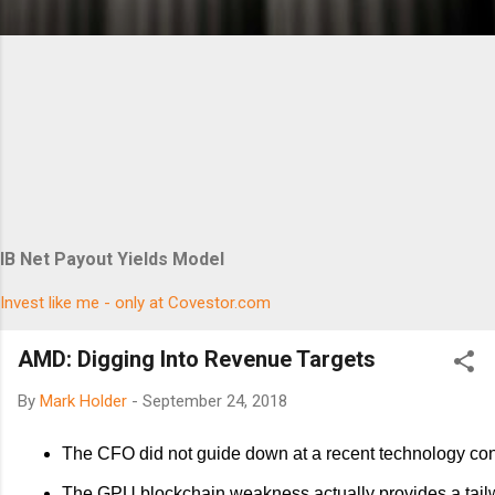
IB Net Payout Yields Model
Invest like me - only at Covestor.com
AMD: Digging Into Revenue Targets
By
Mark Holder
-
September 24, 2018
The CFO did not guide down at a recent technology co
The GPU blockchain weakness actually provides a tailw