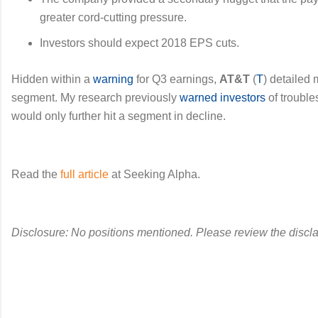
greater cord-cutting pressure.
Investors should expect 2018 EPS cuts.
Hidden within a
warning
for Q3 earnings,
AT&T
(
T
) detailed
segment. My research previously
warned investors
of trouble
would only further hit a segment in decline.
Read the
full article
at Seeking Alpha.
Disclosure: No positions mentioned. Please review the discla