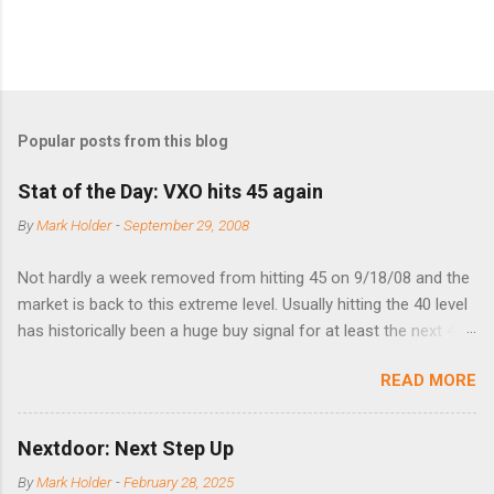
Popular posts from this blog
Stat of the Day: VXO hits 45 again
By
Mark Holder
-
September 29, 2008
Not hardly a week removed from hitting 45 on 9/18/08 and the
market is back to this extreme level. Usually hitting the 40 level
has historically been a huge buy signal for at least the next 4-6
months. Below are the times that 40 has been hit and only 2
READ MORE
times did it exceed 45 in the prior 20+ years until this month.
Guess time will tell if this one leads to a huge rally. Date High
10/19/1987 152.48 8/24/1990 40.01 10/27/1997 40.04
Nextdoor: Next Step Up
8/27/1998 41.46 4/14/2000 41.53 3/22/2001 41.99 9/17/2001
By
Mark Holder
-
February 28, 2025
47.7 7/11/2002 41.64 9/18/2008 45.81