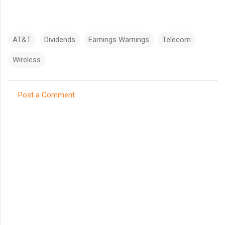
AT&T
Dividends
Earnings Warnings
Telecom
Wireless
Post a Comment
C
o
m
m
e
n
t
s