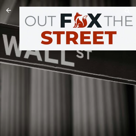
Skip to main content