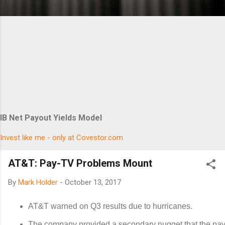
IB Net Payout Yields Model
Invest like me - only at Covestor.com
AT&T: Pay-TV Problems Mount
By
Mark Holder
-
October 13, 2017
AT&T warned on Q3 results due to hurricanes.
The company provided a secondary nugget that the pa