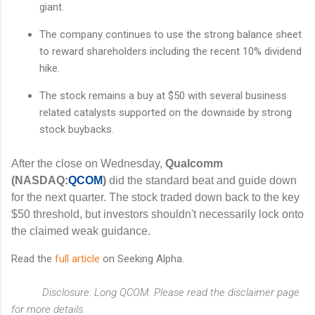
giant.
The company continues to use the strong balance sheet
to reward shareholders including the recent 10% dividend
hike.
The stock remains a buy at $50 with several business
related catalysts supported on the downside by strong
stock buybacks.
After the close on Wednesday,
Qualcomm
(NASDAQ:
QCOM
)
did the standard beat and guide down
for the next quarter. The stock traded down back to the key
$50 threshold, but investors shouldn't necessarily lock onto
the claimed weak guidance.
Read the
full article
on Seeking Alpha.
Disclosure: Long QCOM. Please read the disclaimer page
for more details.