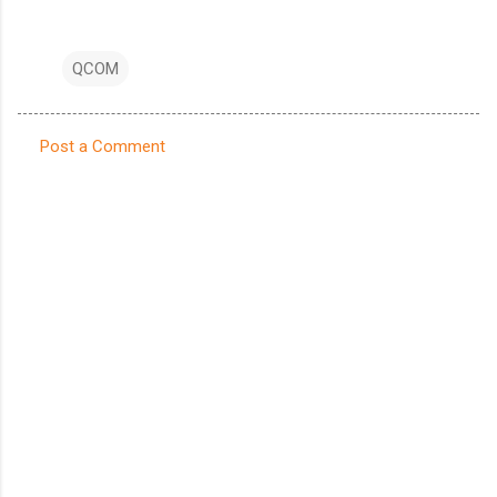
QCOM
Post a Comment
C
o
m
m
e
n
t
s