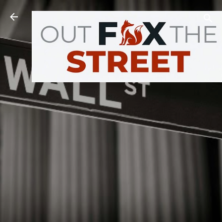
Skip to main content