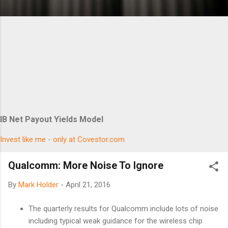
IB Net Payout Yields Model
Invest like me - only at Covestor.com
Qualcomm: More Noise To Ignore
By
Mark Holder
-
April 21, 2016
The quarterly results for Qualcomm include lots of noise
including typical weak guidance for the wireless chip