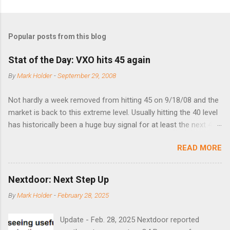
Popular posts from this blog
Stat of the Day: VXO hits 45 again
By
Mark Holder
-
September 29, 2008
Not hardly a week removed from hitting 45 on 9/18/08 and the
market is back to this extreme level. Usually hitting the 40 level
has historically been a huge buy signal for at least the next 4-6
months. Below are the times that 40 has been hit and only 2
READ MORE
times did it exceed 45 in the prior 20+ years until this month.
Guess time will tell if this one leads to a huge rally. Date High
10/19/1987 152.48 8/24/1990 40.01 10/27/1997 40.04
Nextdoor: Next Step Up
8/27/1998 41.46 4/14/2000 41.53 3/22/2001 41.99 9/17/2001
By
Mark Holder
-
February 28, 2025
47.7 7/11/2002 41.64 9/18/2008 45.81
Update - Feb. 28, 2025 Nextdoor reported