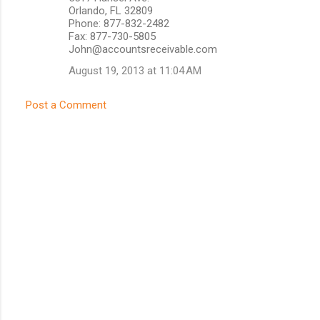
Orlando, FL 32809
Phone: 877-832-2482
Fax: 877-730-5805
John@accountsreceivable.com
August 19, 2013 at 11:04 AM
Post a Comment