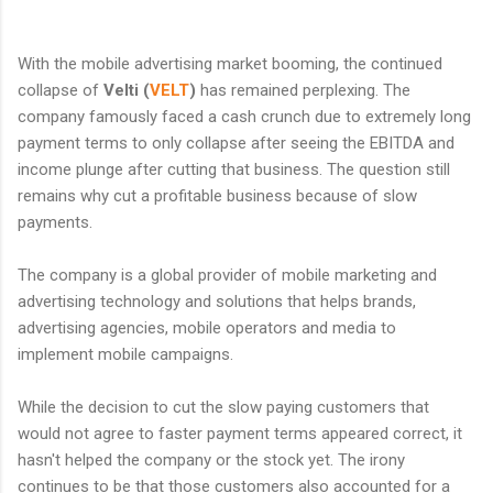
With the mobile advertising market booming, the continued
collapse of
Velti (
VELT
)
has remained perplexing. The
company famously faced a cash crunch due to extremely long
payment terms to only collapse after seeing the EBITDA and
income plunge after cutting that business. The question still
remains why cut a profitable business because of slow
payments.
The company is a global provider of mobile marketing and
advertising technology and solutions that helps brands,
advertising agencies, mobile operators and media to
implement mobile campaigns.
While the decision to cut the slow paying customers that
would not agree to faster payment terms appeared correct, it
hasn't helped the company or the stock yet. The irony
continues to be that those customers also accounted for a