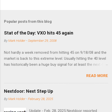
Popular posts from this blog
Stat of the Day: VXO hits 45 again
By
Mark Holder
-
September 29, 2008
Not hardly a week removed from hitting 45 on 9/18/08 and the
market is back to this extreme level. Usually hitting the 40 level
has historically been a huge buy signal for at least the next 4-6
months. Below are the times that 40 has been hit and only 2
READ MORE
times did it exceed 45 in the prior 20+ years until this month.
Guess time will tell if this one leads to a huge rally. Date High
10/19/1987 152.48 8/24/1990 40.01 10/27/1997 40.04
Nextdoor: Next Step Up
8/27/1998 41.46 4/14/2000 41.53 3/22/2001 41.99 9/17/2001
By
Mark Holder
-
February 28, 2025
47.7 7/11/2002 41.64 9/18/2008 45.81
Update - Feb. 28, 2025 Nextdoor reported