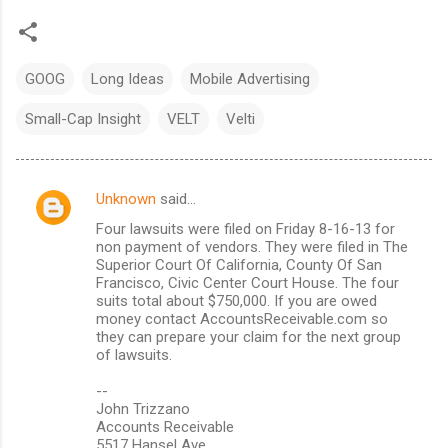
GOOG
Long Ideas
Mobile Advertising
Small-Cap Insight
VELT
Velti
Unknown
said…
C
Four lawsuits were filed on Friday 8-16-13 for
o
non payment of vendors. They were filed in The
m
Superior Court Of California, County Of San
Francisco, Civic Center Court House. The four
m
suits total about $750,000. If you are owed
money contact AccountsReceivable.com so
e
they can prepare your claim for the next group
n
of lawsuits.
t
--
s
John Trizzano
Accounts Receivable
5517 Hansel Ave.