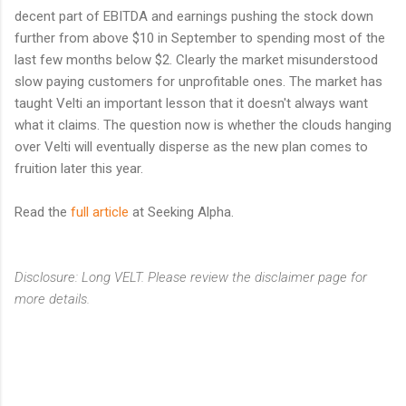
decent part of EBITDA and earnings pushing the stock down
further from above $10 in September to spending most of the
last few months below $2. Clearly the market misunderstood
slow paying customers for unprofitable ones. The market has
taught Velti an important lesson that it doesn't always want
what it claims. The question now is whether the clouds hanging
over Velti will eventually disperse as the new plan comes to
fruition later this year.
Read the
full article
at Seeking Alpha.
Disclosure: Long VELT. Please review the disclaimer page for
more details.