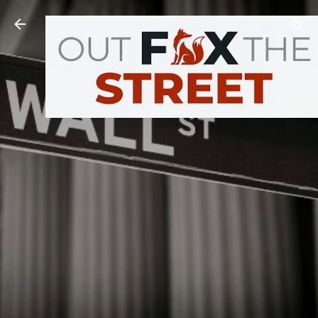
Skip to main content