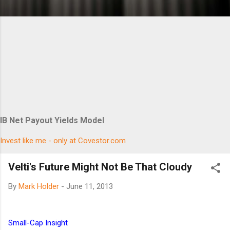
IB Net Payout Yields Model
Invest like me - only at Covestor.com
Velti's Future Might Not Be That Cloudy
By
Mark Holder
-
June 11, 2013
Small-Cap Insight